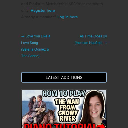
and Platinum Membership $90/Year members
only.
Register here
.
Already a member?
Log in here
← Love You Like a
As Time Goes By
Love Song
(Herman Hupfeld) →
(Selena Gomez &
The Scene)
LATEST ADDITIONS
.