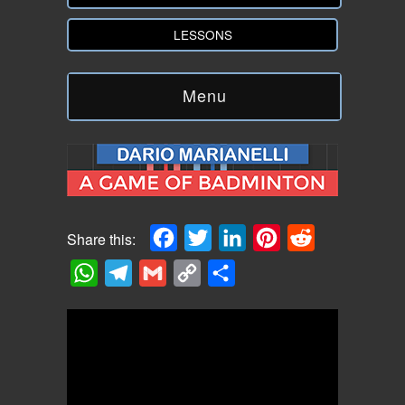
LESSONS
Menu
Facebook
Twitter
LinkedIn
Pinterest
Reddit
Share this:
WhatsApp
Telegram
Gmail
Copy
Share
Link