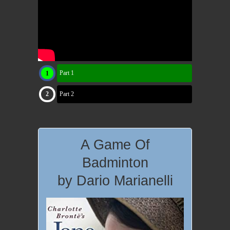
Part 1
Part 2
A Game Of
Badminton
by Dario Marianelli