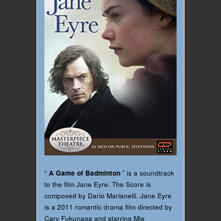
“
A Game of Badminton
” is a soundtrack
to the film Jane Eyre. The Score is
composed by Dario Marianelli. Jane Eyre
is a 2011 romantic drama film directed by
Cary Fukunaga and starring Mia