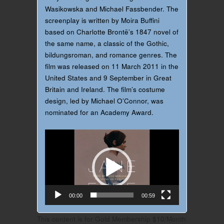
Wasikowska and Michael Fassbender. The
screenplay is written by Moira Buffini
based on Charlotte Brontë’s 1847 novel of
the same name, a classic of the Gothic,
bildungsroman, and romance genres. The
film was released on 11 March 2011 in the
United States and 9 September in Great
Britain and Ireland. The film’s costume
design, led by Michael O’Connor, was
nominated for an Academy Award.
Video
Player
00:00
00:59
This content is for Gold Membership $10/Month