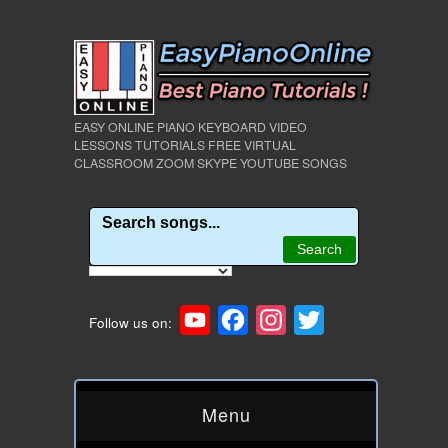
EASY ONLINE PIANO KEYBOARD VIDEO
LESSONS TUTORIALS FREE VIRTUAL
CLASSROOM ZOOM SKYPE YOUTUBE SONGS
YouTube
Facebook
Instagram
Twitter
Follow us on:
Menu