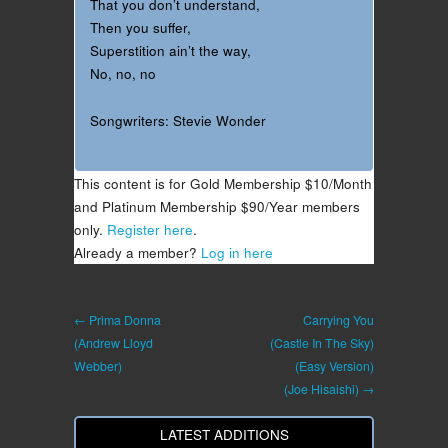
That you don’t understand,
Then you suffer,
Superstition ain’t the way,
No, no, no
Songwriters: Stevie Wonder
This content is for Gold Membership $10/Month
and Platinum Membership $90/Year members
only.
Register here
.
Already a member?
Log in here
← Prima Donna
Carrying You
(Andrew Lloyd
(Castle In The Sky)
Webber)
(Easy Version)
(Joe Hisaishi) →
LATEST ADDITIONS