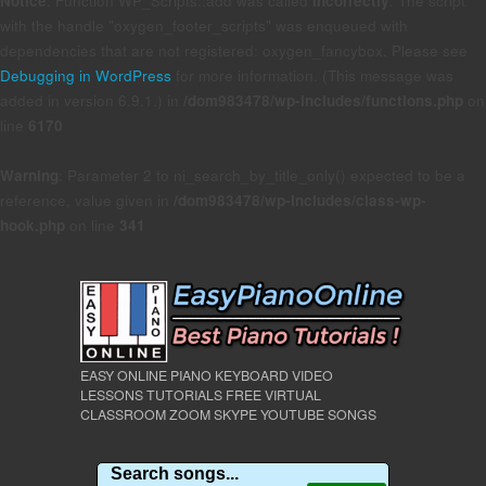
Notice
: Function WP_Scripts::add was called
incorrectly
. The script
with the handle "oxygen_footer_scripts" was enqueued with
dependencies that are not registered: oxygen_fancybox. Please see
Debugging in WordPress
for more information. (This message was
added in version 6.9.1.) in
/dom983478/wp-includes/functions.php
on
line
6170
Warning
: Parameter 2 to ni_search_by_title_only() expected to be a
reference, value given in
/dom983478/wp-includes/class-wp-
hook.php
on line
341
EASY ONLINE PIANO KEYBOARD VIDEO
LESSONS TUTORIALS FREE VIRTUAL
CLASSROOM ZOOM SKYPE YOUTUBE SONGS