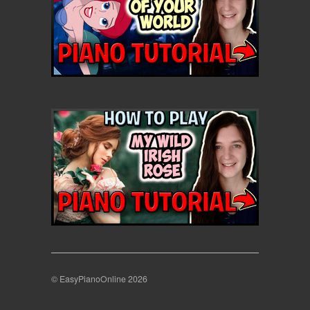
© EasyPianoOnline 2026