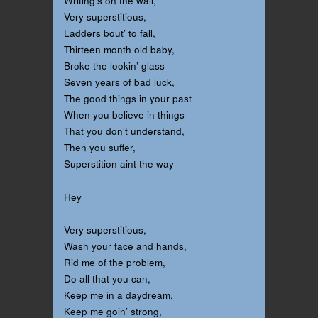
Writing’s on the wall,
Very superstitious,
Ladders bout’ to fall,
Thirteen month old baby,
Broke the lookin’ glass
Seven years of bad luck,
The good things in your past
When you believe in things
That you don’t understand,
Then you suffer,
Superstition aint the way
Hey
Very superstitious,
Wash your face and hands,
Rid me of the problem,
Do all that you can,
Keep me in a daydream,
Keep me goin’ strong,