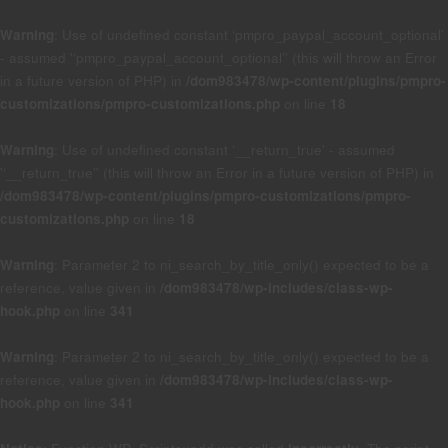
Warning
: Use of undefined constant ‘pmpro_paypal_account_optional’
- assumed '‘pmpro_paypal_account_optional’' (this will throw an Error
in a future version of PHP) in
/dom983478/wp-content/plugins/pmpro-
customizations/pmpro-customizations.php
on line
18
Warning
: Use of undefined constant ‘__return_true’ - assumed
'‘__return_true’' (this will throw an Error in a future version of PHP) in
/dom983478/wp-content/plugins/pmpro-customizations/pmpro-
customizations.php
on line
18
Warning
: Parameter 2 to ni_search_by_title_only() expected to be a
reference, value given in
/dom983478/wp-includes/class-wp-
hook.php
on line
341
Warning
: Parameter 2 to ni_search_by_title_only() expected to be a
reference, value given in
/dom983478/wp-includes/class-wp-
hook.php
on line
341