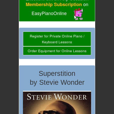
on
Membership Subscription
EasyPianoOnline
Register for Private Online Piano /
Keyboard Lessons
Order Equipment for Online Lessons
Superstition
by Stevie Wonder