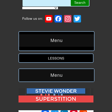
YouTube
Facebook
Instagram
Twitter
Follow us on:
Menu
LESSONS
Menu