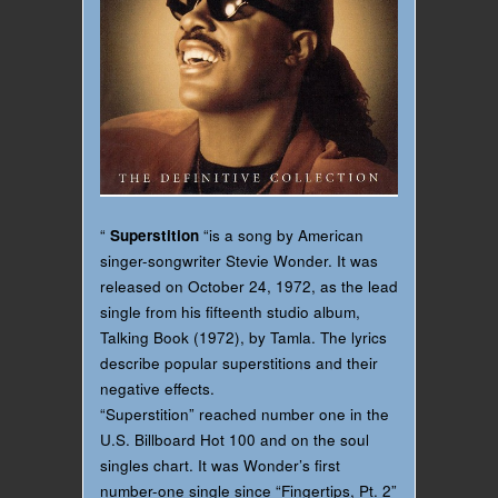
“
Superstition
“is a song by American
singer-songwriter Stevie Wonder. It was
released on October 24, 1972, as the lead
single from his fifteenth studio album,
Talking Book (1972), by Tamla. The lyrics
describe popular superstitions and their
negative effects.
“Superstition” reached number one in the
U.S. Billboard Hot 100 and on the soul
singles chart. It was Wonder’s first
number-one single since “Fingertips, Pt. 2”