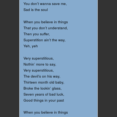
You don’t wanna save me,
Sad is the soul
When you believe in things
That you don’t understand,
Then you suffer,
Superstition ain’t the way,
Yeh, yeh
Very superstitious,
Nothin’ more to say,
Very superstitious,
The devil’s on his way,
Thirteen month old baby,
Broke the lookin’ glass,
Seven years of bad luck,
Good things in your past
When you believe in things