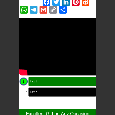
Share this:
Facebook
Twitter
LinkedIn
Pinterest
Reddit
WhatsApp
Telegram
Gmail
Copy
Share
Link
Part 1
Part 2
Excellent Gift on Any Occasion