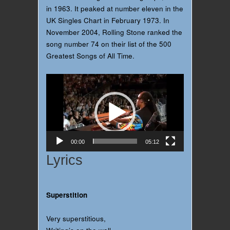
in 1963. It peaked at number eleven in the
UK Singles Chart in February 1973. In
November 2004, Rolling Stone ranked the
song number 74 on their list of the 500
Greatest Songs of All Time.
Video
Player
00:00
05:12
Lyrics
Superstition
Very superstitious,