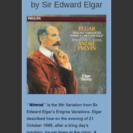
by Sir Edward Elgar
“
Nimrod
” is the 9th Variation from Sir
Edward Elgar’s Enigma Variations. Elgar
described how on the evening of 21
October 1898, after a tiring day’s
teaching, he sat down at the piano. A