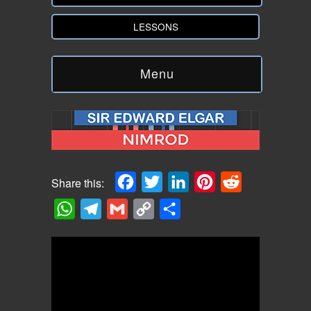
LESSONS
Menu
Facebook
Twitter
LinkedIn
Pinterest
Reddit
Share this:
WhatsApp
Telegram
Gmail
Copy
Share
Link