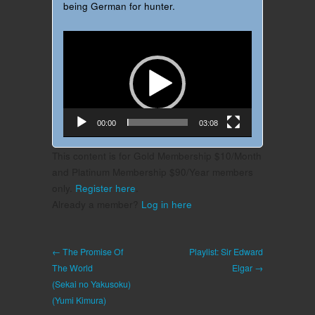
being German for hunter.
Video
Player
00:00
03:08
This content is for Gold Membership $10/Month
and Platinum Membership $90/Year members
only.
Register here
.
Already a member?
Log in here
← The Promise Of
Playlist: Sir Edward
The World
Elgar →
(Sekai no Yakusoku)
(Yumi Kimura)