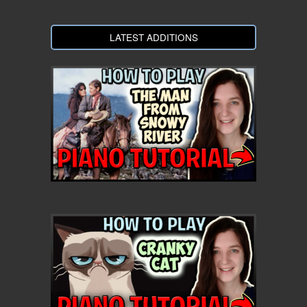
LATEST ADDITIONS
.