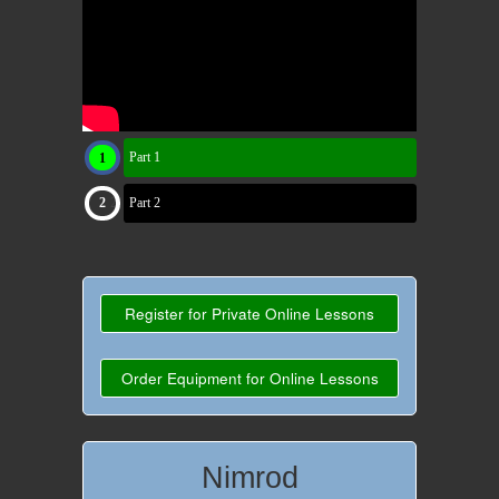
Part 1
Part 2
Register for Private Online Lessons
Order Equipment for Online Lessons
Nimrod