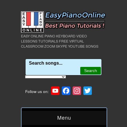
EASY ONLINE PIANO KEYBOARD VIDEO
LESSONS TUTORIALS FREE VIRTUAL
CLASSROOM ZOOM SKYPE YOUTUBE SONGS
YouTube
Facebook
Instagram
Twitter
Follow us on:
Menu