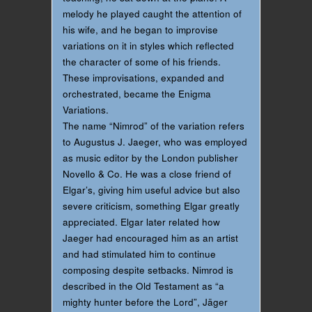
melody he played caught the attention of
his wife, and he began to improvise
variations on it in styles which reflected
the character of some of his friends.
These improvisations, expanded and
orchestrated, became the Enigma
Variations.
The name “Nimrod” of the variation refers
to Augustus J. Jaeger, who was employed
as music editor by the London publisher
Novello & Co. He was a close friend of
Elgar’s, giving him useful advice but also
severe criticism, something Elgar greatly
appreciated. Elgar later related how
Jaeger had encouraged him as an artist
and had stimulated him to continue
composing despite setbacks. Nimrod is
described in the Old Testament as “a
mighty hunter before the Lord”, Jäger