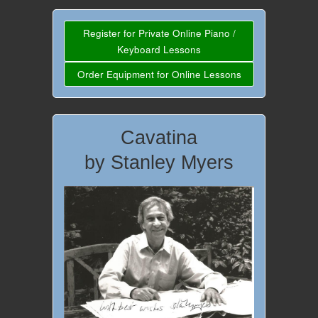
Register for Private Online Piano /
Keyboard Lessons
Order Equipment for Online Lessons
Cavatina
by Stanley Myers