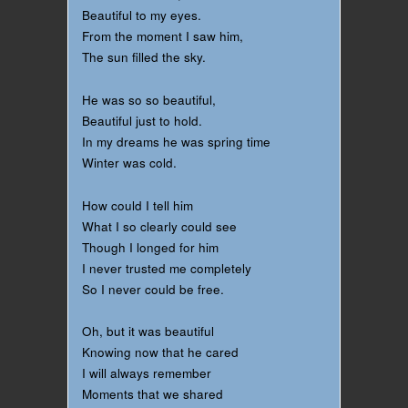
Beautiful to my eyes.
From the moment I saw him,
The sun filled the sky.
He was so so beautiful,
Beautiful just to hold.
In my dreams he was spring time
Winter was cold.
How could I tell him
What I so clearly could see
Though I longed for him
I never trusted me completely
So I never could be free.
Oh, but it was beautiful
Knowing now that he cared
I will always remember
Moments that we shared