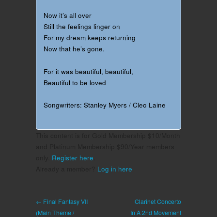
Now it’s all over
Still the feelings linger on
For my dream keeps returning
Now that he’s gone.
For it was beautiful, beautiful,
Beautiful to be loved
Songwriters: Stanley Myers / Cleo Laine
This content is for Gold Membership $10/Month
and Platinum Membership $90/Year members
only.
Register here
.
Already a member?
Log in here
← Final Fantasy VII
Clarinet Concerto
(Main Theme /
In A 2nd Movement