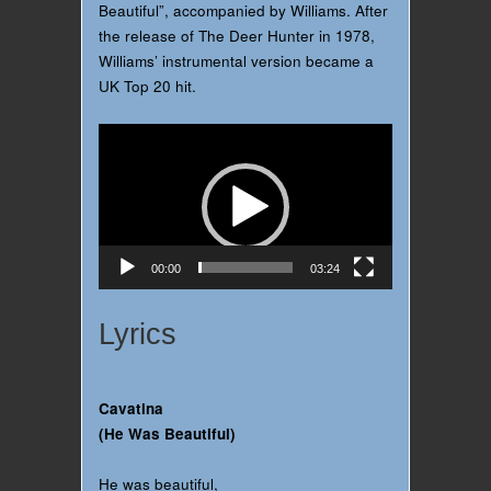
Beautiful”, accompanied by Williams. After
the release of The Deer Hunter in 1978,
Williams’ instrumental version became a
UK Top 20 hit.
Video
Player
00:00
03:24
Lyrics
Cavatina
(He Was Beautiful)
He was beautiful,