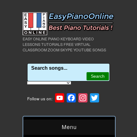
EASY ONLINE PIANO KEYBOARD VIDEO
LESSONS TUTORIALS FREE VIRTUAL
CLASSROOM ZOOM SKYPE YOUTUBE SONGS
YouTube
Facebook
Instagram
Twitter
Follow us on:
Menu