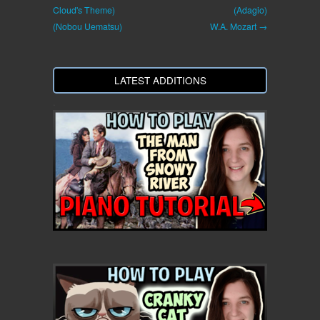
Cloud's Theme)
(Adagio)
(Nobou Uematsu)
W.A. Mozart →
LATEST ADDITIONS
.