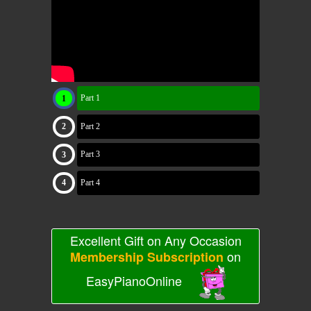
Part 1
Part 2
Part 3
Part 4
Excellent Gift on Any Occasion
on
Membership Subscription
EasyPianoOnline