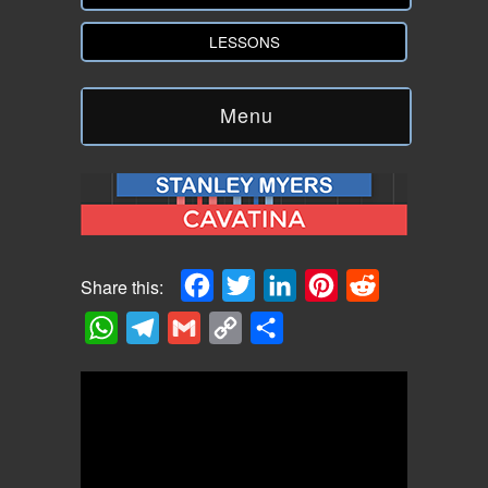
LESSONS
Menu
Facebook
Twitter
LinkedIn
Pinterest
Reddit
Share this:
WhatsApp
Telegram
Gmail
Copy
Share
Link