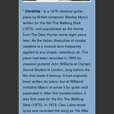
“
Cavatina
” is a 1970 classical guitar
piece by British composer Stanley Myers
written for the film The Walking Stick
(1970), and popularised as the theme
from The Deer Hunter some eight years
later. As the Italian diminutive of cavata,
cavatina is a musical term frequently
applied to any simple, melodious air. The
piece had been recorded in 1969 by
classical guitarist John Williams at Olympic
Sound Studios in London, long before the
film that made it famous. It had originally
been written for piano, but at Williams’
invitation Myers re-wrote it for guitar and
expanded it. After this transformation, it
was first used for the film The Walking
Stick (1970). In 1973, Cleo Laine wrote
lyrics and recorded the song as “He Was