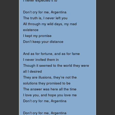
I never expected it to
Don’t cry for me, Argentina
The truth is, I never left you
All through my wild days, my mad
existence
I kept my promise
Don’t keep your distance
And as for fortune, and as for fame
I never invited them in
Though it seemed to the world they were
all I desired
They are illusions, they’re not the
solutions they promised to be
The answer was here all the time
I love you, and hope you love me
Don’t cry for me, Argentina
Don’t cry for me, Argentina