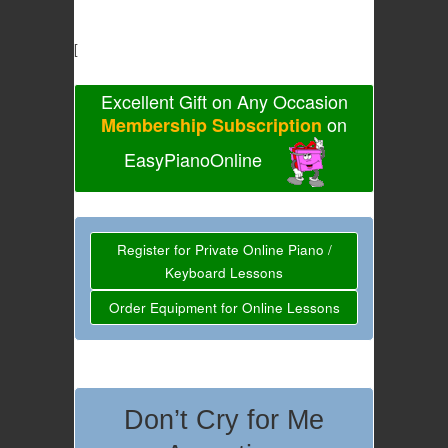
[
Excellent Gift on Any Occasion
on
Membership Subscription
EasyPianoOnline
Register for Private Online Piano /
Keyboard Lessons
Order Equipment for Online Lessons
Don’t Cry for Me