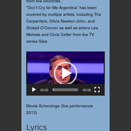
from five countries.
“Don’t Cry for Me Argentina” has been
covered by multiple artists, including The
Carpenters, Olivia Newton-John, and
Sinéad O’Connor as well as actors Lea
Michele and Chris Colfer from the TV
series Glee‍.
Video
Player
00:00
05:08
Nicole Scherzinge (live performance
2013)
Lyrics