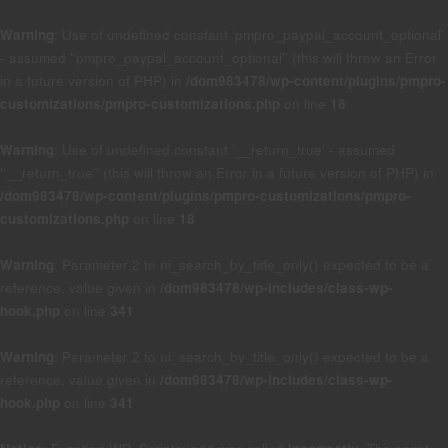
Warning
: Use of undefined constant ‘pmpro_paypal_account_optional’
- assumed '‘pmpro_paypal_account_optional’' (this will throw an Error
in a future version of PHP) in
/dom983478/wp-content/plugins/pmpro-
customizations/pmpro-customizations.php
on line
18
Warning
: Use of undefined constant ‘__return_true’ - assumed
'‘__return_true’' (this will throw an Error in a future version of PHP) in
/dom983478/wp-content/plugins/pmpro-customizations/pmpro-
customizations.php
on line
18
Warning
: Parameter 2 to ni_search_by_title_only() expected to be a
reference, value given in
/dom983478/wp-includes/class-wp-
hook.php
on line
341
Warning
: Parameter 2 to ni_search_by_title_only() expected to be a
reference, value given in
/dom983478/wp-includes/class-wp-
hook.php
on line
341