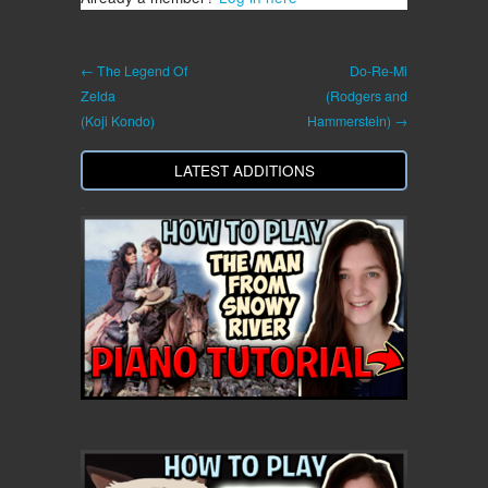
← The Legend Of
Do-Re-Mi
Zelda
(Rodgers and
(Koji Kondo)
Hammerstein) →
LATEST ADDITIONS
.