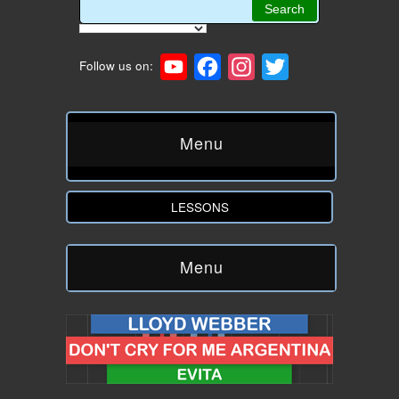
YouTube
Facebook
Instagram
Twitter
Follow us on:
Menu
LESSONS
Menu