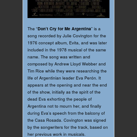
The “
Don’t Cry for Me Argentina
” is a
song recorded by Julie Covington for the
1976 concept album, Evita, and was later
included in the 1978 musical of the same
name. The song was written and
composed by Andrew Lloyd Webber and
Tim Rice while they were researching the
life of Argentinian leader Eva Perón. It
appears at the opening and near the end
of the show, initially as the spirit of the
dead Eva exhorting the people of
Argentina not to mourn her, and finally
during Eva’s speech from the balcony of
the Casa Rosada. Covington was signed
by the songwriters for the track, based on
her previous work in musicals.