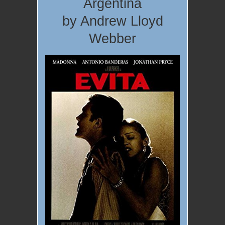
Argentina
by Andrew Lloyd
Webber