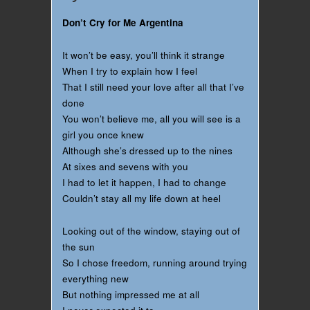
Don’t Cry for Me Argentina
It won’t be easy, you’ll think it strange
When I try to explain how I feel
That I still need your love after all that I’ve
done
You won’t believe me, all you will see is a
girl you once knew
Although she’s dressed up to the nines
At sixes and sevens with you
I had to let it happen, I had to change
Couldn’t stay all my life down at heel
Looking out of the window, staying out of
the sun
So I chose freedom, running around trying
everything new
But nothing impressed me at all