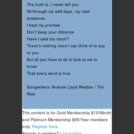
The truth is, I never left you
All through my wild days, my mad
existence
I kept my promise
Don’t keep your distance
Have I said too much?
There’s nothing more I can think of to say
to you
But all you have to do is look at me to
know
That every word is true
Songwriters: Andrew Lloyd Webber / Tim
Rice
This content is for Gold Membership $10/Month
and Platinum Membership $90/Year members
only.
Register here
.
Already a member?
Log in here