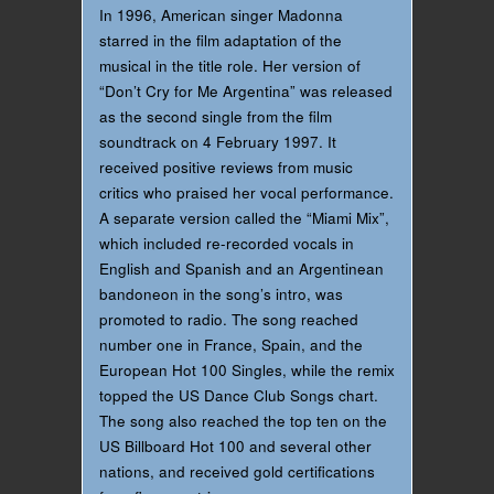
In 1996, American singer Madonna
starred in the film adaptation of the
musical in the title role. Her version of
“Don’t Cry for Me Argentina” was released
as the second single from the film
soundtrack on 4 February 1997. It
received positive reviews from music
critics who praised her vocal performance.
A separate version called the “Miami Mix”,
which included re-recorded vocals in
English and Spanish and an Argentinean
bandoneon in the song’s intro, was
promoted to radio. The song reached
number one in France, Spain, and the
European Hot 100 Singles, while the remix
topped the US Dance Club Songs chart.
The song also reached the top ten on the
US Billboard Hot 100 and several other
nations, and received gold certifications