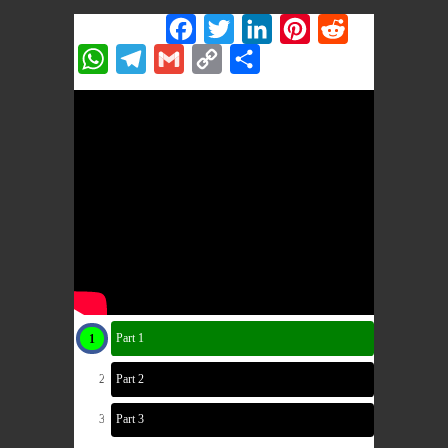
Share this:
Facebook
Twitter
LinkedIn
Pinterest
Reddit
WhatsApp
Telegram
Gmail
Copy
Share
Link
Part 1
Part 2
Part 3