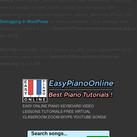
Notice
: Function WP_Scripts::add was called
incorrectly
. The script
with the handle "oxygen_footer_scripts" was enqueued with
dependencies that are not registered: oxygen_fancybox. Please see
Debugging in WordPress
for more information. (This message was
added in version 6.9.1.) in
/dom983478/wp-includes/functions.php
on
line
6170
Warning
: Parameter 2 to ni_search_by_title_only() expected to be a
reference, value given in
/dom983478/wp-includes/class-wp-
hook.php
on line
341
EASY ONLINE PIANO KEYBOARD VIDEO
LESSONS TUTORIALS FREE VIRTUAL
CLASSROOM ZOOM SKYPE YOUTUBE SONGS