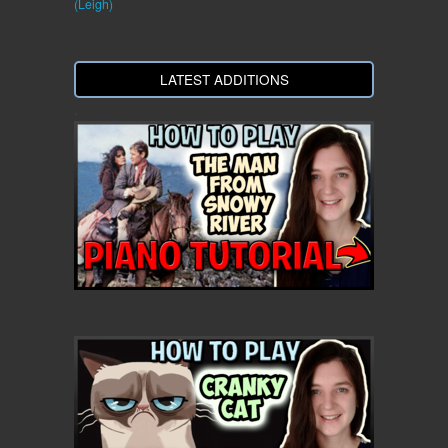
(Leigh)
LATEST ADDITIONS
.