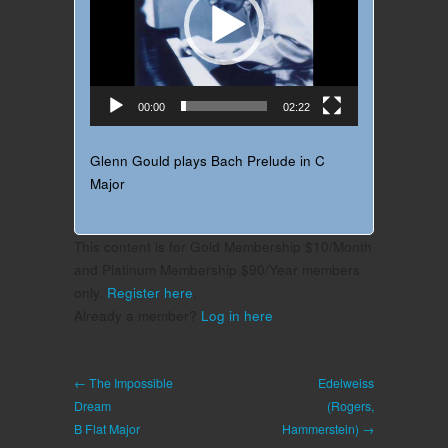
00:00
02:22
Glenn Gould plays Bach Prelude in C
Major
This content is for Gold Membership $10/Month
and Platinum Membership $90/Year members
only.
Register here
.
Already a member?
Log in here
← The Impossible
Edelweiss
Dream
(Rogers,
B Flat Major
Hammerstein) →