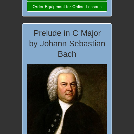
Order Equipment for Online Lessons
Prelude in C Major
by Johann Sebastian
Bach