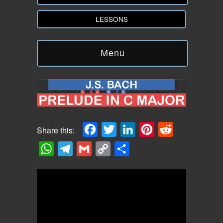
LESSONS
Menu
Facebook
Twitter
LinkedIn
Pinterest
Reddit
Share this:
WhatsApp
Telegram
Gmail
Copy
Share
Link