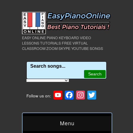
EASY ONLINE PIANO KEYBOARD VIDEO
LESSONS TUTORIALS FREE VIRTUAL
CLASSROOM ZOOM SKYPE YOUTUBE SONGS
YouTube
Facebook
Instagram
Twitter
Follow us on:
Menu