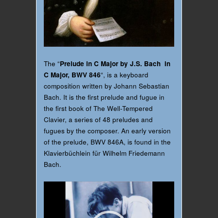
The “
Prelude in C Major by J.S. Bach in
C Major, BWV 846
“, is a keyboard
composition written by Johann Sebastian
Bach. It is the first prelude and fugue in
the first book of The Well-Tempered
Clavier, a series of 48 preludes and
fugues by the composer. An early version
of the prelude, BWV 846A, is found in the
Klavierbüchlein für Wilhelm Friedemann
Bach.
Video
Player