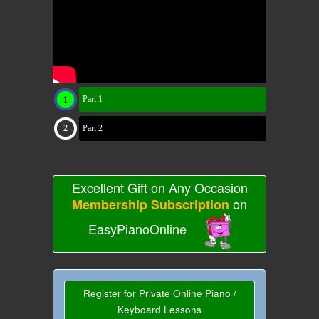
Part 1
Part 2
Excellent Gift on Any Occasion
on
Membership Subscription
EasyPianoOnline
Register for Private Online Piano /
Keyboard Lessons