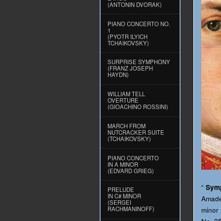
(ANTONIN DVORAK)
PIANO CONCERTO NO.
1
(PYOTR ILYICH
TCHAIKOVSKY)
SURPRISE SYMPHONY
(FRANZ JOSEPH
HAYDN)
WILLIAM TELL
OVERTURE
(GIOACHINO ROSSINI)
MARCH FROM
NUTCRACKER SUITE
(TCHAIKOVSKY)
PIANO CONCERTO
IN A MINOR
(EDVARD GRIEG)
“
Symp
PRELUDE
IN C# MINOR
Amadeu
(SERGEI
RACHMANINOFF)
minor 