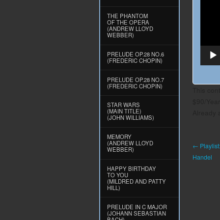
THE PHANTOM
OF THE OPERA
(ANDREW LLOYD
WEBBER)
PRELUDE OP.28 NO.6
(FREDERIC CHOPIN)
PRELUDE OP.28 NO.7
(FREDERIC CHOPIN)
This con
$90/Yea
STAR WARS
(MAIN TITLE)
Already
(JOHN WILLIAMS)
MEMORY
(ANDREW LLOYD
← Playlist
WEBBER)
Handel
HAPPY BIRTHDAY
TO YOU
(MILDRED AND PATTY
HILL)
PRELUDE IN C MAJOR
(JOHANN SEBASTIAN
BACH)