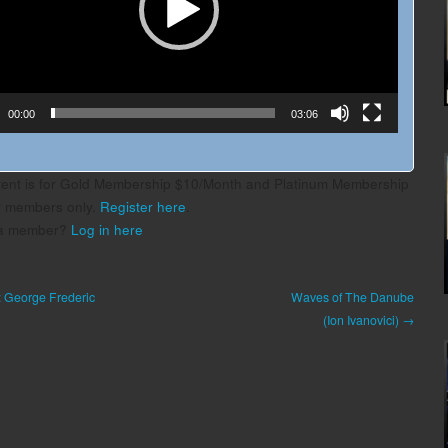
00:00
03:06
tent is for Gold Membership $10/Month and Platinum Membership
r members only.
Register here
.
 a member?
Log in here
: George Frederic
Waves of The Danube
(Ion Ivanovici) →