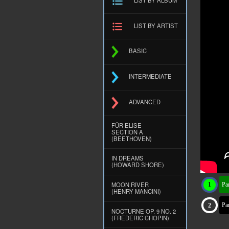
LIST BY ARTIST
BASIC
INTERMEDIATE
ADVANCED
FÜR ELISE
SECTION A
(BEETHOVEN)
IN DREAMS
(HOWARD SHORE)
MOON RIVER
Par
(HENRY MANCINI)
Par
NOCTURNE OP. 9 NO. 2
(FREDERIC CHOPIN)