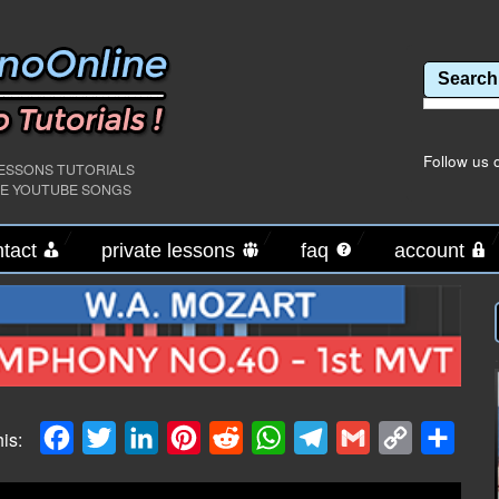
Follow us 
LESSONS TUTORIALS
PE YOUTUBE SONGS
tact
private lessons
faq
account
.
Facebook
Twitter
LinkedIn
Pinterest
Reddit
WhatsApp
Telegram
Gmail
Copy
Shar
his:
Link