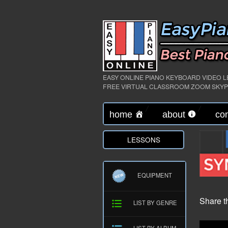
EASY ONLINE PIANO KEYBOARD VIDEO 
FREE VIRTUAL CLASSROOM ZOOM SKY
home
about
con
LESSONS
EQUIPMENT
Share t
LIST BY GENRE
LIST BY ALBUM