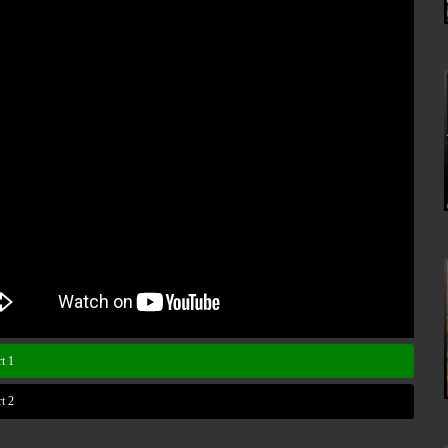
t 1
t 2