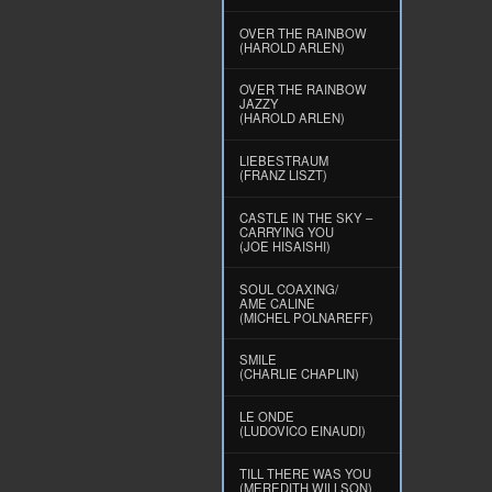
OVER THE RAINBOW
(HAROLD ARLEN)
OVER THE RAINBOW
JAZZY
(HAROLD ARLEN)
LIEBESTRAUM
(FRANZ LISZT)
CASTLE IN THE SKY –
CARRYING YOU
(JOE HISAISHI)
SOUL COAXING/
AME CALINE
(MICHEL POLNAREFF)
SMILE
(CHARLIE CHAPLIN)
LE ONDE
(LUDOVICO EINAUDI)
TILL THERE WAS YOU
(MEREDITH WILLSON)