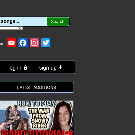
YouTube
Facebook
Instagram
Twitter
on:
log in
sign up
LATEST ADDITIONS
e