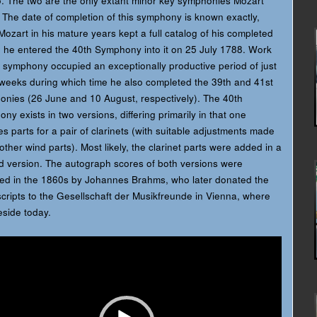
. The two are the only extant minor key symphonies Mozart
 The date of completion of this symphony is known exactly,
Mozart in his mature years kept a full catalog of his completed
 he entered the 40th Symphony into it on 25 July 1788. Work
 symphony occupied an exceptionally productive period of just
weeks during which time he also completed the 39th and 41st
nies (26 June and 10 August, respectively). The 40th
ny exists in two versions, differing primarily in that one
es parts for a pair of clarinets (with suitable adjustments made
 other wind parts). Most likely, the clarinet parts were added in a
d version. The autograph scores of both versions were
ed in the 1860s by Johannes Brahms, who later donated the
ripts to the Gesellschaft der Musikfreunde in Vienna, where
eside today.