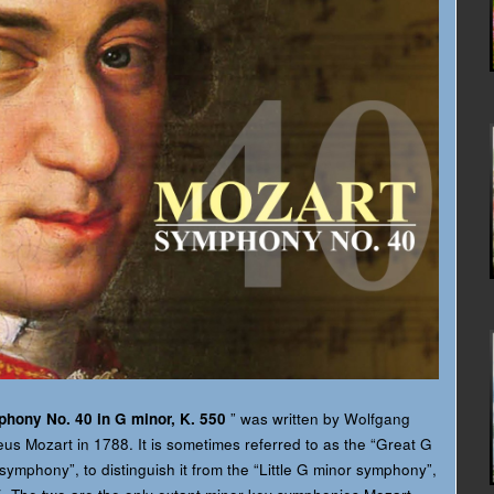
hony No. 40 in G minor, K. 550
” was written by Wolfgang
s Mozart in 1788. It is sometimes referred to as the “Great G
symphony”, to distinguish it from the “Little G minor symphony”,