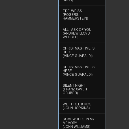
EDELWEISS
(ROGERS,
HAMMERSTEIN)
ALL I ASK OF YOU
(ANDREW LLOYD
WEBBER)
CHRISTMAS TIME IS
HERE
(VINCE GUARALDI)
CHRISTMAS TIME IS
HERE
(VINCE GUARALDI)
SILENT NIGHT
(FRANZ XAVER
GRUBER)
WE THREE KINGS
(JOHN HOPKINS)
SOMEWHERE IN MY
MEMORY
(JOHN WILLIAMS)