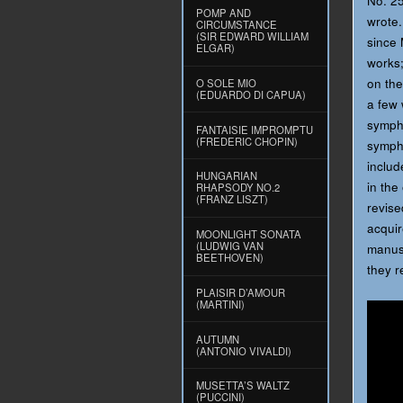
No. 25
POMP AND
wrote.
CIRCUMSTANCE
(SIR EDWARD WILLIAM
since 
ELGAR)
works;
on the
O SOLE MIO
(EDUARDO DI CAPUA)
a few 
sympho
FANTAISIE IMPROMPTU
(FREDERIC CHOPIN)
sympho
includ
HUNGARIAN
in the
RHAPSODY NO.2
(FRANZ LISZT)
revise
acquir
MOONLIGHT SONATA
(LUDWIG VAN
manusc
BEETHOVEN)
they r
PLAISIR D’AMOUR
(MARTINI)
Video
Player
AUTUMN
(ANTONIO VIVALDI)
MUSETTA’S WALTZ
(PUCCINI)