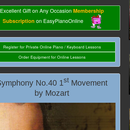
Excellent Gift on Any Occasion
Membership
on EasyPianoOnline
Subscription
Register for Private Online Piano / Keyboard Lessons
Order Equipment for Online Lessons
st
Symphony No.40 1
Movement
by Mozart