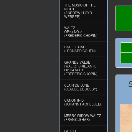
THE MUSIC OF THE
NIGHT
(ANDREW LLOYD
WEBBER)
WALTZ
OP.64 NO.2
(FREDERIC CHOPIN)
HALLELUJAH
(LEONARD COHEN)
GRANDE VALSE
(WALTZ) BRILLANTE
OP. 34 NO. 1
(FREDERIC CHOPIN)
CLAIR DE LUNE
(CLAUDE DEBUSSY)
CANON IN D
(JOHANN PACHELBEL)
MERRY WIDOW WALTZ
(FRANZ LEHAR)
LARGO